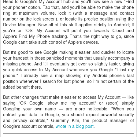
Head to Google's My Account hub and you'll now see a new "Find
your phone" option. Tap that, and you'll be able to make the phone
ring at maximum volume, lock it (with a message and contact
number on the lock screen), or locate its precise position using the
Device Manager. Now all of this stuff applies strictly to Android; if
you're on iOS, My Account will point you towards iCloud and
Apple's Find My iPhone tracking. That's the right way to go, since
Google can't take such control of Apple's devices.
But it's good to see Google making it easier and quicker to locate
your handset in those panicked moments that usually accompany a
missing phone. And it'll eventually get ever so slightly faster, giving
you quick access to My Account whenever you Google "I lost my
phone." I already see a map showing my Android phone's last
position whenever I search for lost phone, so I'm not certain of the
added benefit there.
But other changes that make it easier to access My Account — like
saying "OK Google, show me my account" or (soon) simply
Googling your own name — are more noticeable. "When you
entrust your data to Google, you should expect powerful security
and privacy controls," Guemmy Kim, the product manager of
Google's account controls,
wrote in a blog post
.