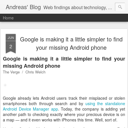
Andreas' Blog
Web findings about technology, development, and the occasional funny picture :)
Home
Google is making it a little simpler to find
JUN
2
your missing Android phone
Google is making it a little simpler to find your
missing Android phone
The Verge / Chris Welch
Google already lets Android users track their misplaced or stolen
smartphones both through search and by
using the standalone
Android Device Manager app
. Today, the company is adding yet
another path to checking exactly where your precious device is on
a map — and it even works with iPhones this time. Well, sort of.