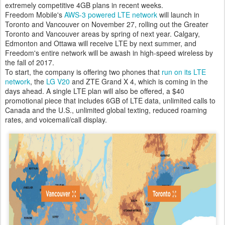
extremely competitive 4GB plans in recent weeks.
Freedom Mobile's
AWS-3 powered LTE network
will launch in
Toronto and Vancouver on November 27, rolling out the Greater
Toronto and Vancouver areas by spring of next year. Calgary,
Edmonton and Ottawa will receive LTE by next summer, and
Freedom's entire network will be awash in high-speed wireless by
the fall of 2017.
To start, the company is offering two phones that
run on its LTE
network
, the
LG V20
and ZTE Grand X 4, which is coming in the
days ahead. A single LTE plan will also be offered, a $40
promotional piece that includes 6GB of LTE data, unlimited calls to
Canada and the U.S., unlimited global texting, reduced roaming
rates, and voicemail/call display.