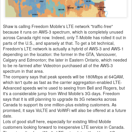
Shaw is calling Freedom Mobile's LTE network "traffic-free"
because it runs on AWS-3 spectrum, which is completely unused
across Canada right now. Indeed, only T-Mobile has rolled it out in
parts of the U.S., and sparsely at that. To get a bit technical,
Freedom's LTE network is actually a hybrid of AWS-3 and AWS-1
depending on the location: the former in the GTA, Vancouver,
Calgary and Edmonton; the later in Eastern Ontario, which needed
to be re-farmed after Videotron purchased all of the AWS-3
spectrum in that area.
The company says that peak speeds will be 180Mbps at 64QAM,
which isn't quite as fast as the carrier aggregation-enabled LTE-
Advanced speeds we're used to seeing from Bell and Rogers, but
it's a considerable jump from Wind Mobile's 3G days. Freedom
says that it is still planning to upgrade its 3G networks across
Canada to support its one million-plus existing customers. As
promised, it says VoLTE and VoWiFi will also be offered at a future
date.
Lots of good stuff here, especially for existing Wind Mobile
customers looking forward to inexpensive LTE service in Canada.