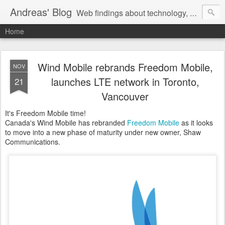
Andreas' Blog
Web findings about technology, development, and the occasional funny picture :)
Home
Wind Mobile rebrands Freedom Mobile,
NOV
launches LTE network in Toronto,
21
Vancouver
It's Freedom Mobile time!
Canada's Wind Mobile has rebranded
Freedom Mobile
as it looks
to move into a new phase of maturity under new owner, Shaw
Communications.