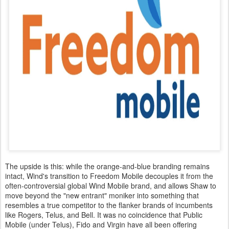
The upside is this: while the orange-and-blue branding remains
intact, Wind's transition to Freedom Mobile decouples it from the
often-controversial global Wind Mobile brand, and allows Shaw to
move beyond the "new entrant" moniker into something that
resembles a true competitor to the flanker brands of incumbents
like Rogers, Telus, and Bell. It was no coincidence that Public
Mobile (under Telus), Fido and Virgin have all been offering