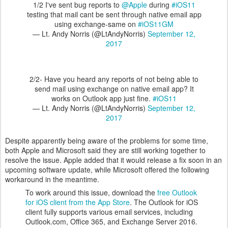
1/2 I've sent bug reports to
@Apple
during
#iOS11
testing that mail cant be sent through native email app
using exchange-same on
#iOS11GM
— Lt. Andy Norris (@LtAndyNorris)
September 12,
2017
2/2- Have you heard any reports of not being able to
send mail using exchange on native email app? It
works on Outlook app just fine.
#iOS11
— Lt. Andy Norris (@LtAndyNorris)
September 12,
2017
Despite apparently being aware of the problems for some time,
both Apple and Microsoft said they are still working together to
resolve the issue. Apple added that it would release a fix soon in an
upcoming software update, while Microsoft offered the following
workaround in the meantime.
To work around this issue, download the
free Outlook
for iOS client from the App Store
. The Outlook for iOS
client fully supports various email services, including
Outlook.com, Office 365, and Exchange Server 2016.