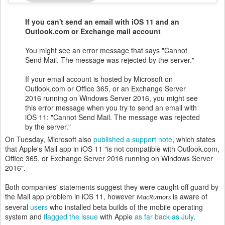
If you can't send an email with iOS 11 and an
Outlook.com or Exchange mail account
You might see an error message that says "Cannot
Send Mail. The message was rejected by the server."
If your email account is hosted by Microsoft on
Outlook.com or Office 365, or an Exchange Server
2016 running on Windows Server 2016, you might see
this error message when you try to send an email with
iOS 11: "Cannot Send Mail. The message was rejected
by the server."
On Tuesday, Microsoft also
published a support note
, which states
that Apple's Mail app in iOS 11 "is not compatible with Outlook.com,
Office 365, or Exchange Server 2016 running on Windows Server
2016".
Both companies' statements suggest they were caught off guard by
the Mail app problem in iOS 11, however
is aware of
MacRumors
several
users
who installed beta builds of the mobile operating
system and
flagged the issue
with Apple
as far back as July
.