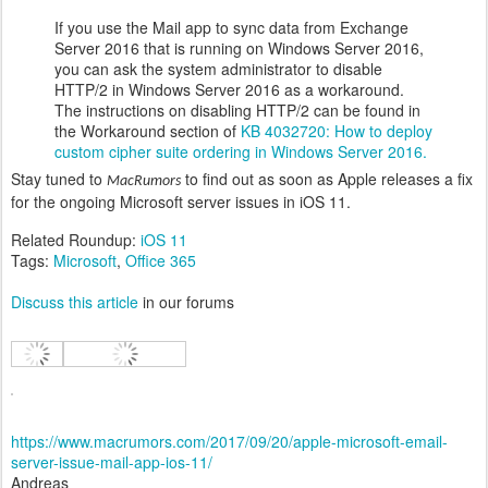
If you use the Mail app to sync data from Exchange
Server 2016 that is running on Windows Server 2016,
you can ask the system administrator to disable
HTTP/2 in Windows Server 2016 as a workaround.
The instructions on disabling HTTP/2 can be found in
the Workaround section of
KB 4032720: How to deploy
custom cipher suite ordering in Windows Server 2016.
Stay tuned to
to find out as soon as Apple releases a fix
MacRumors
for the ongoing Microsoft server issues in iOS 11.
Related Roundup:
iOS 11
Tags:
Microsoft
,
Office 365
Discuss this article
in our forums
https://www.macrumors.com/2017/09/20/apple-microsoft-email-
server-issue-mail-app-ios-11/
Andreas