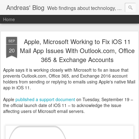
Andreas' Blog
Web findings about technology, development, and the occasional funny picture :)
Home
Apple, Microsoft Working to Fix iOS 11
SEP
Mail App Issues With Outlook.com, Office
20
365 & Exchange Accounts
Apple says it is working closely with Microsoft to fix an issue that
prevents Outlook.com, Office 365, and Exchange 2016 account
holders from sending or replying to emails using Apple's native Mail
app in iOS 11.
Apple
published a support document
on Tuesday, September 19 –
the official launch date of iOS 11 – to acknowledge the issue
affecting users of Microsoft email servers.